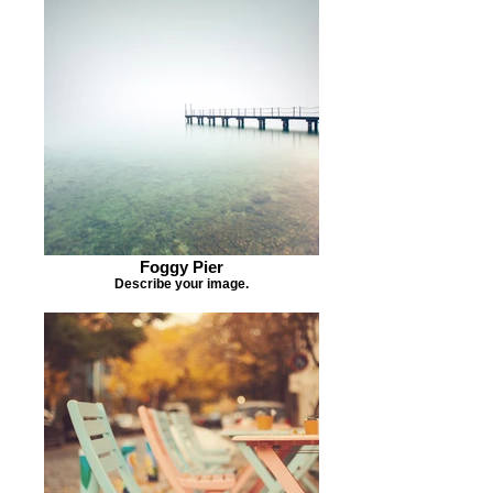
Foggy Pier
Describe your image.