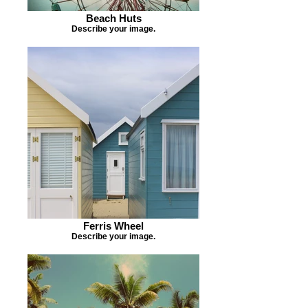
Beach Huts
Describe your image.
Ferris Wheel
Describe your image.