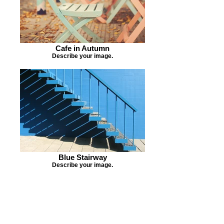
Cafe in Autumn
Describe your image.
Blue Stairway
Describe your image.