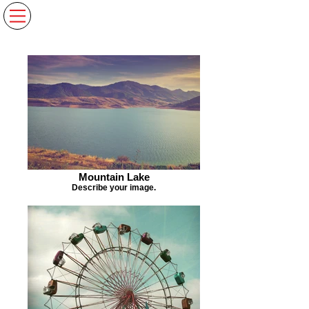
Mountain Lake
Describe your image.