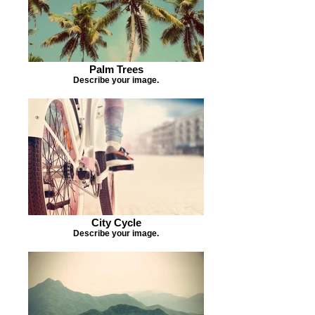
Palm Trees
Describe your image.
City Cycle
Describe your image.