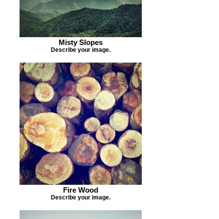
Misty Slopes
Describe your image.
Fire Wood
Describe your image.